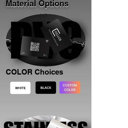
Material Options
PVC
PVC
COLOR Choices