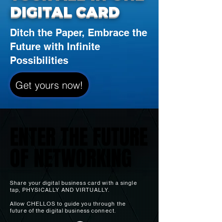
DIGITAL CARD
Ditch the Paper, Embrace the
Future with Infinite
Possibilities
Get yours now!
ENTER THE FUTURE
ENTER THE FUTURE
OF NETWORKING
OF NETWORKING
Share your digital business card with a single
tap, PHYSICALLY AN
D VIRTUALLY.
Allow CHELLOS to guide you through the
future of the digital business connect.