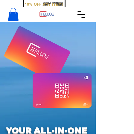
WELCOME
10% OFF
ANY ITEM!
SIGN UP TODAY
YOUR ALL-IN-ONE