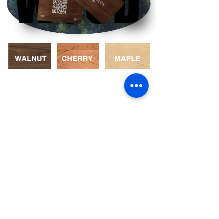
WOOD
WOOD
WALNUT
CHERRY
MAPLE
COLOR
Choices