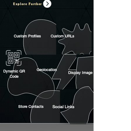
Explore Further
Custom Profiles
Custom URLs
Geolocation
Dynamic QR
Display Image
Code
Store Contacts
Social Links