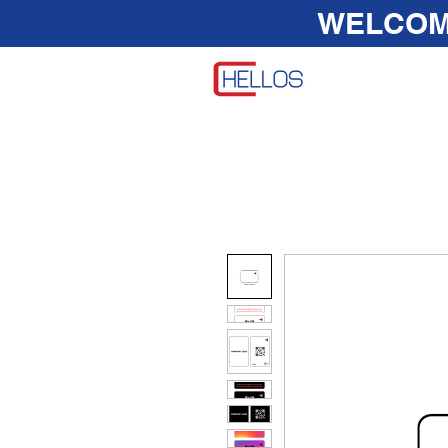
WELCO