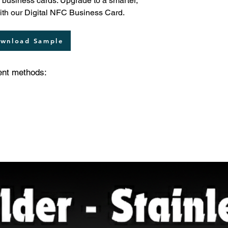
nal business cards. Upgrade to a smarter,
with our Digital NFC Business Card.
wnload Sample
ent methods: