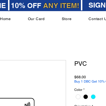
SIGN
ME
10% OFF
ANY ITEM!
Home
Our Card
Store
Contact 
PVC
Price
$68.00
Buy 1 DBC Get 10% O
Color
*