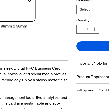
Orientation
*
Select
Quantity
*
Important Note for
ur sleek Digital NFC Business Card.
Please be aware that
ils, portfolio, and social media profiles
Product Represent
card, the background
 technology. Enjoy a stylish matte finish
change of colors will
The images are for il
Fill up your vCard
product may vary slig
d management tools, live analytics, and
Fill up your
vCard F
 this card is a sustainable and eco-
with you order.