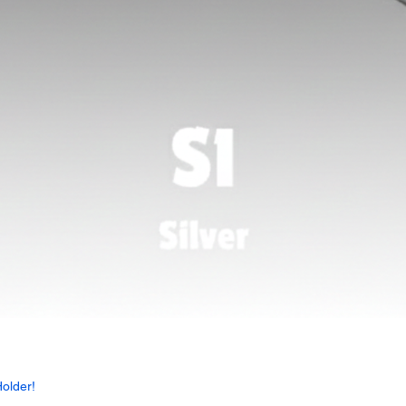
Quick View
older!