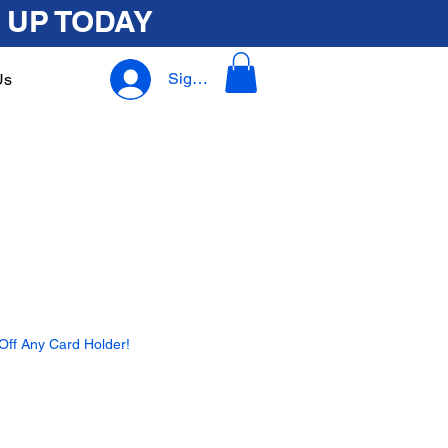
 UP TODAY
Sign In
Us
ff Any Card Holder!