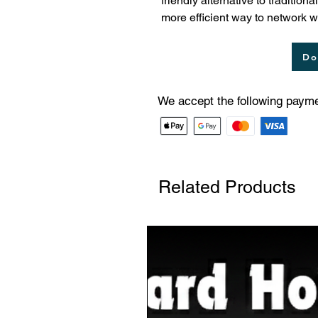
friendly alternative to traditio
more efficient way to network 
Do
We accept the following paym
Related Products