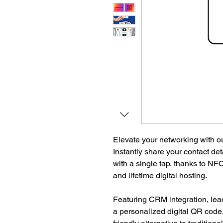
Elevate your networking with o
Instantly share your contact deta
with a single tap, thanks to NFC
and lifetime digital hosting.
Featuring CRM integration, lea
a personalized digital QR code,