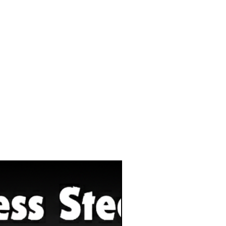
Eco-Sustainability