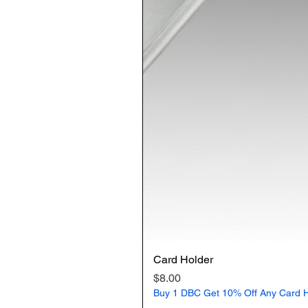
Card Holder
Price
$8.00
Buy 1 DBC Get 10% Off Any Card H